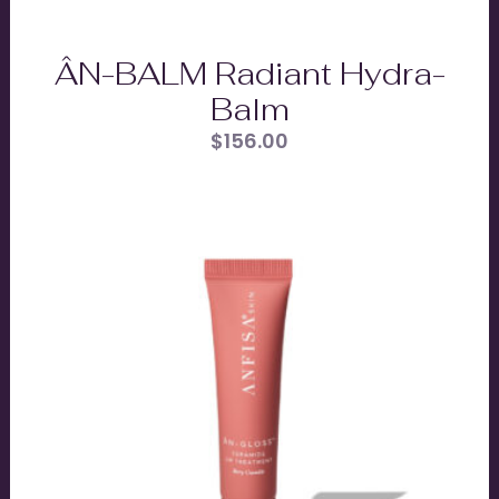
ÂN-BALM Radiant Hydra-
Balm
$
156.00