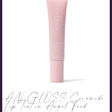
ÂN-GLOSS Ceramide
Lip Tint in Angel Food