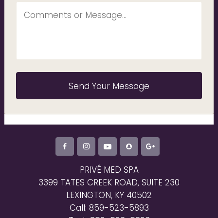
PRIVÉ MED SPA
3399 TATES CREEK ROAD, SUITE 230
LEXINGTON, KY 40502
Call: 859-523-5893