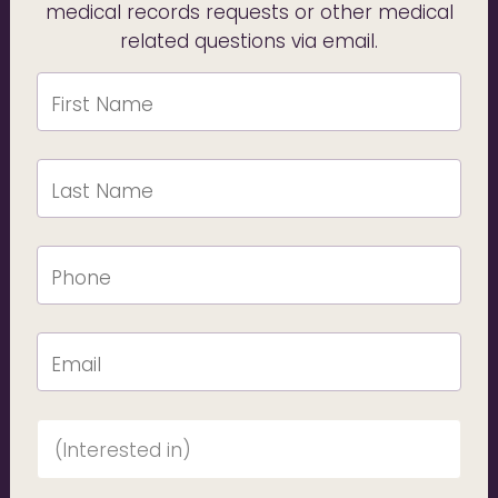
medical records requests or other medical
related questions via email.