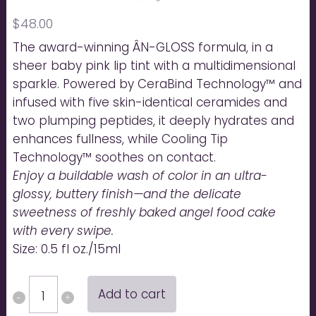
$
48.00
The award-winning ÂN-GLOSS formula, in a
sheer baby pink lip tint with a multidimensional
sparkle. Powered by CeraBind Technology™ and
infused with five skin-identical ceramides and
two plumping peptides, it deeply hydrates and
enhances fullness, while Cooling Tip
Technology™ soothes on contact.
Enjoy a buildable wash of color in an ultra-
glossy, buttery finish—and the delicate
sweetness of freshly baked angel food cake
with every swipe.
Size: 0.5 fl oz./15ml
ÂN-
Add to cart
GLOSS