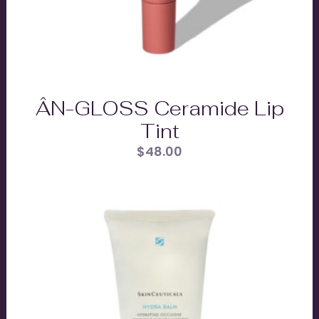
ÂN-GLOSS Ceramide Lip
Tint
$
48.00