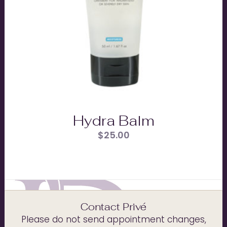
Hydra Balm
$
25.00
Contact Privé
Please do not send appointment changes,