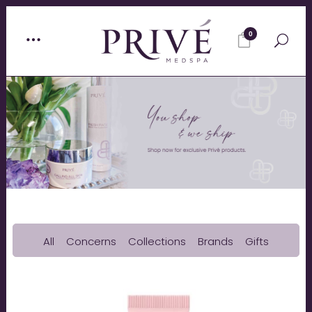
0
All
Concerns
Collections
Brands
Gifts