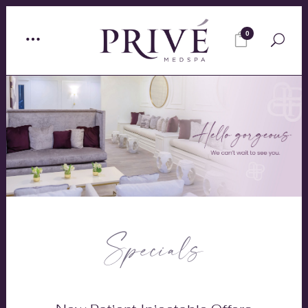
0
Specials