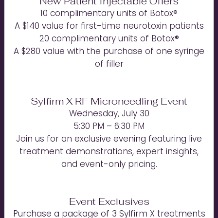
New Patient Injectable Offers
10 complimentary units of Botox®
A $140 value for first-time neurotoxin patients
20 complimentary units of Botox®
A $280 value with the purchase of one syringe
of filler
Sylfirm X RF Microneedling Event
Wednesday, July 30
5:30 PM – 6:30 PM
Join us for an exclusive evening featuring live
treatment demonstrations, expert insights,
and event-only pricing.
Event Exclusives
Purchase a package of 3 Sylfirm X treatments