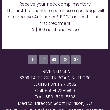
Receive your neck complimentary
The first 5 patients to purchase a package will
also receive AriEssence® PDGF added to their
first treatment
A $300 additional value
PRIVÉ MED SPA
3399 TATES CREEK ROAD, SUITE 230
LEXINGTON, KY 40502
Call: 859-523-5893
Text: 859-523-5893
Medical Director: Scott Harrison, DO