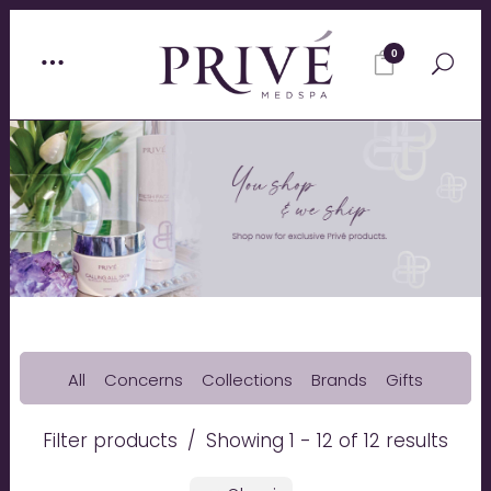
0
All
Concerns
Collections
Brands
Gifts
Filter products
Showing 1 - 12 of 12 results