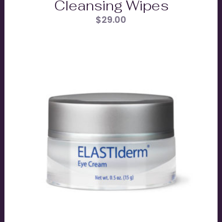
Cleansing Wipes
$
29.00