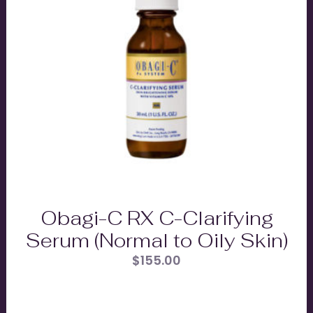
Obagi-C RX C-Clarifying
Serum (Normal to Oily Skin)
$
155.00