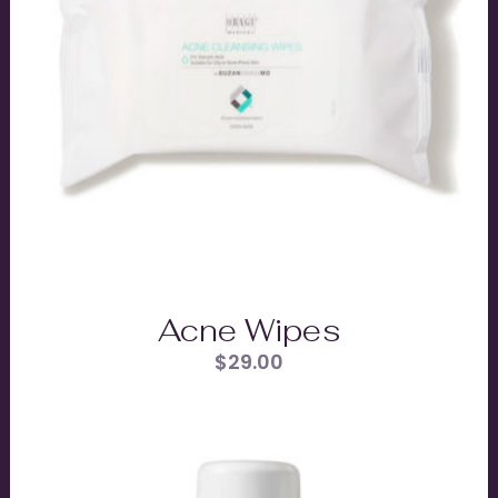
Acne Wipes
$
29.00