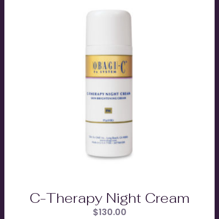
C-Therapy Night Cream
$
130.00