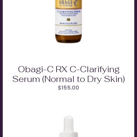
Obagi-C RX C-Clarifying
Serum (Normal to Dry Skin)
$
155.00