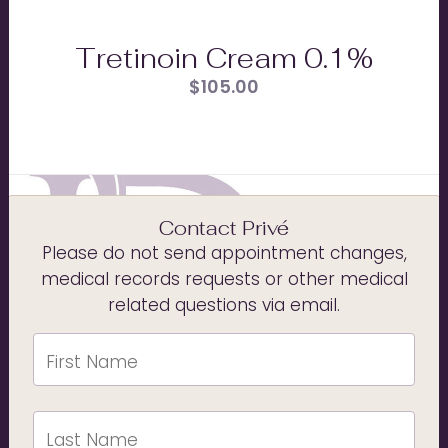
Tretinoin Cream 0.1%
$
105.00
Contact Privé
Please do not send appointment changes,
medical records requests or other medical
related questions via email.