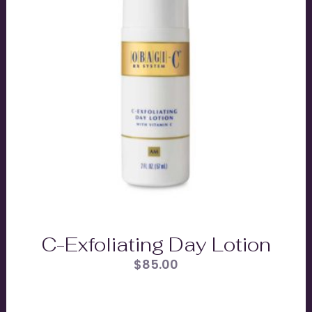
C-Exfoliating Day Lotion
$
85.00