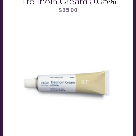
Tretinoin Cream 0.05%
$
95.00