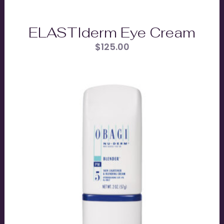
ELASTIderm Eye Cream
$
125.00