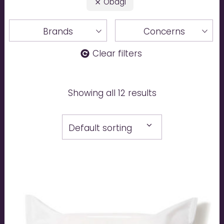
Obagi
Brands
Concerns
Clear filters
Showing all 12 results
Default sorting