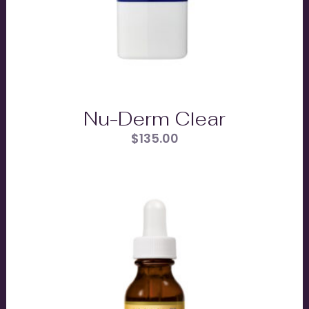
Nu-Derm Clear
$
135.00