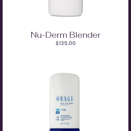
Nu-Derm Blender
$
135.00