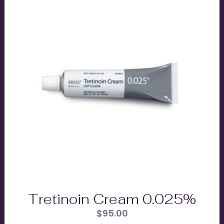
Tretinoin Cream 0.025%
$
95.00