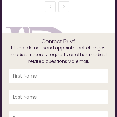
Contact Privé
Please do not send appointment changes,
medical records requests or other medical
related questions via email.