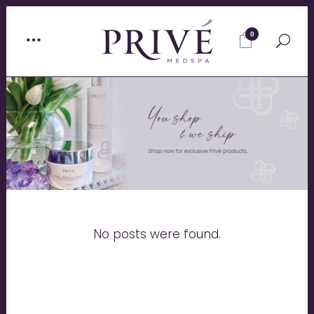
0
No posts were found.