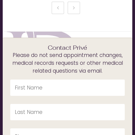
Contact Privé
Please do not send appointment changes,
medical records requests or other medical
related questions via email.