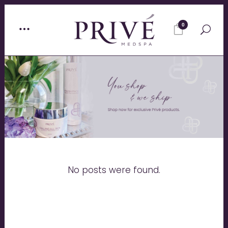
0
No posts were found.