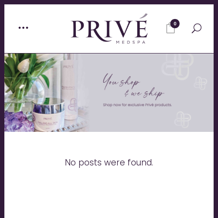
0
No posts were found.