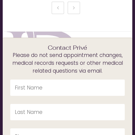
Contact Privé
Please do not send appointment changes,
medical records requests or other medical
related questions via email.