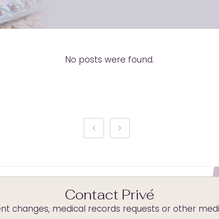
No posts were found.
Contact Privé
t changes, medical records requests or other medica