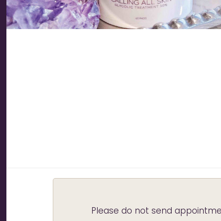
Please do not send appointmen