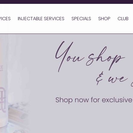
VICES
INJECTABLE SERVICES
SPECIALS
SHOP
CLUB