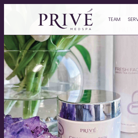
TEAM
SER