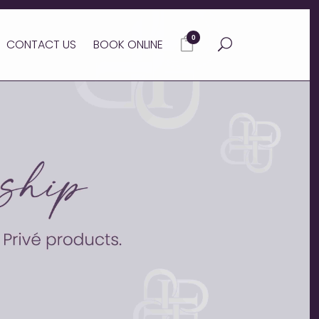
0
CONTACT US
BOOK ONLINE