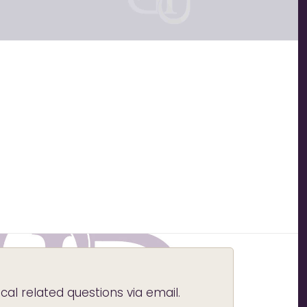
l related questions via email.