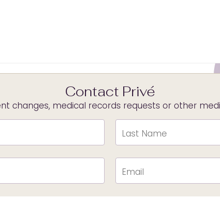
Contact Privé
t changes, medical records requests or other medica