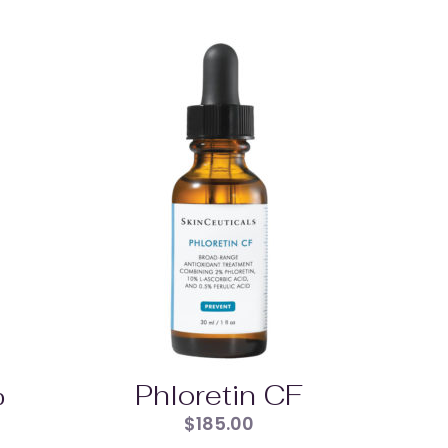
%
Phloretin CF
$
185.00