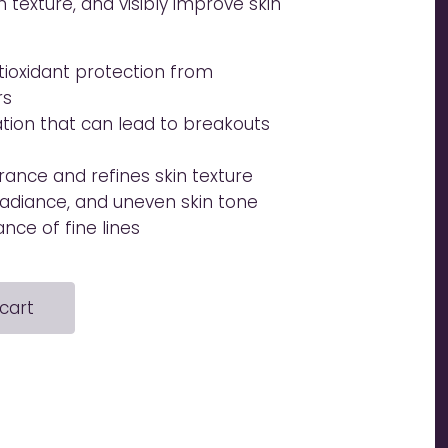
in texture, and visibly improve skin
ioxidant protection from
rs
ation that can lead to breakouts
ance and refines skin texture
 radiance, and uneven skin tone
ce of fine lines
cart