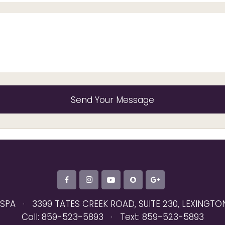
 SPA
·
3399 TATES CREEK ROAD, SUITE 230
,
LEXINGTON
Call: 859-523-5893
·
Text: 859-523-5893