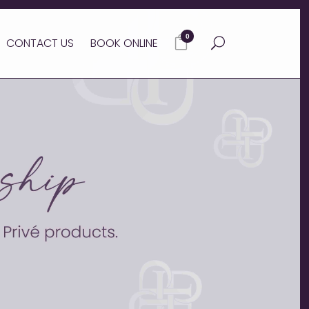
0
CONTACT US
BOOK ONLINE