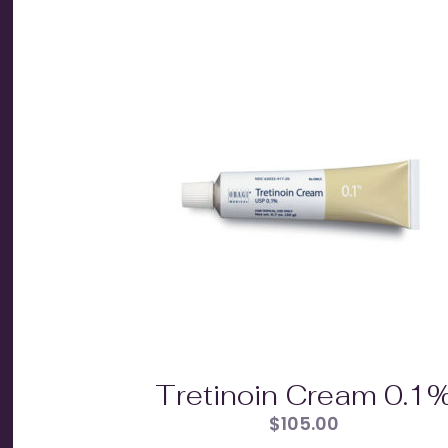
Tretinoin Cream 0.1
$
105.00