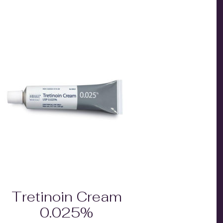
Tretinoin Cream
0.025%