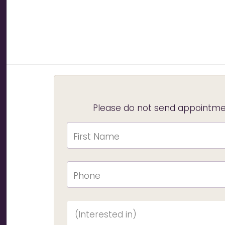
Please do not send appointmen