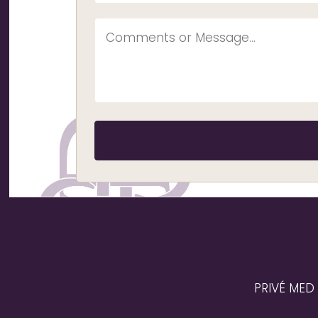
PRIVÉ MED