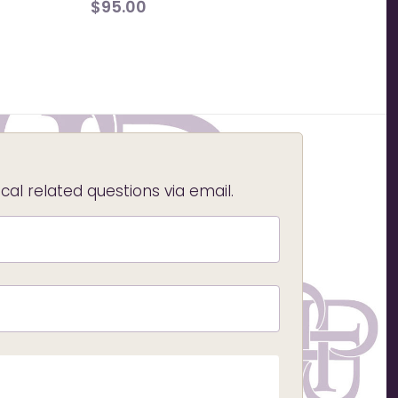
$
95.00
l related questions via email.