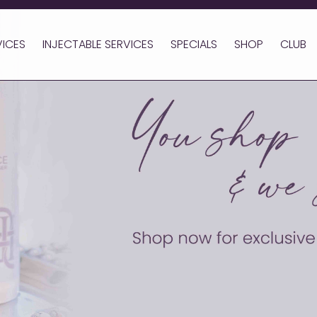
VICES
INJECTABLE SERVICES
SPECIALS
SHOP
CLUB