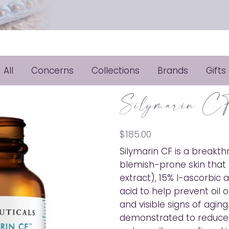
All
Concerns
Collections
Brands
Gifts
Silymarin C
$
185.00
Silymarin CF is a breakth
blemish-prone skin that 
extract), 15% l-ascorbic ac
acid to help prevent oil 
and visible signs of aging.
demonstrated to reduce oi