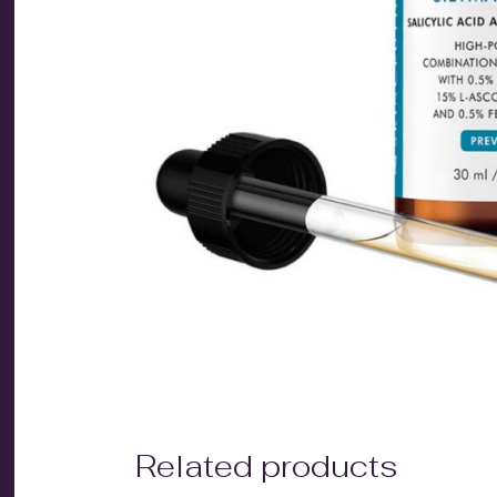
Related products