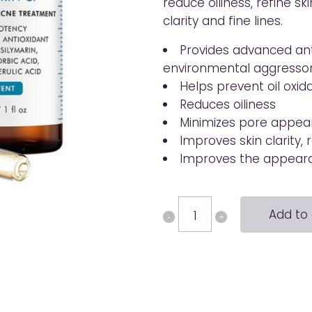
reduce oiliness, refine sk
clarity and fine lines.
Provides advanced ant
environmental aggresso
Helps prevent oil oxid
Reduces oiliness
Minimizes pore appear
Improves skin clarity,
Improves the appearan
Silymarin
Add to 
CF
quantity