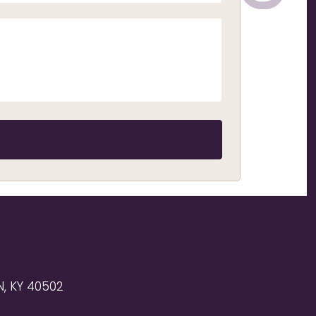
, KY 40502