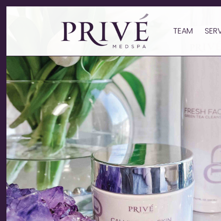
TEAM
SER