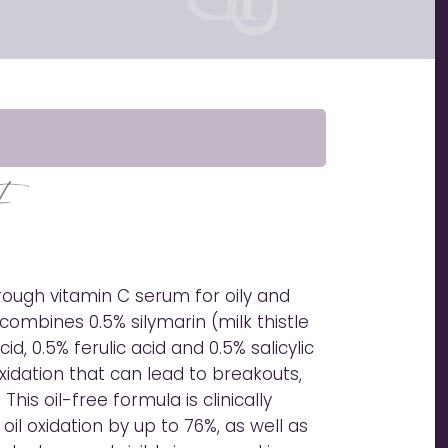
F
rough vitamin C serum for oily and
combines 0.5% silymarin (milk thistle
id, 0.5% ferulic acid and 0.5% salicylic
oxidation that can lead to breakouts,
 This oil-free formula is clinically
l oxidation by up to 76%, as well as