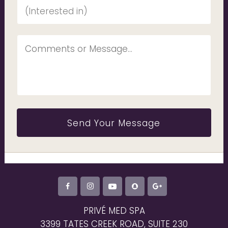
PRIVÉ MED SPA
3399 TATES CREEK ROAD, SUITE 230