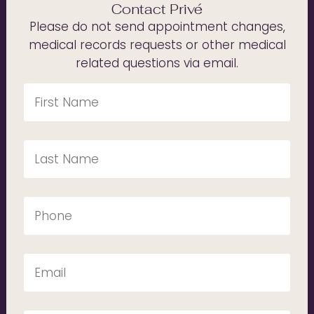
Contact Privé
Please do not send appointment changes,
medical records requests or other medical
related questions via email.