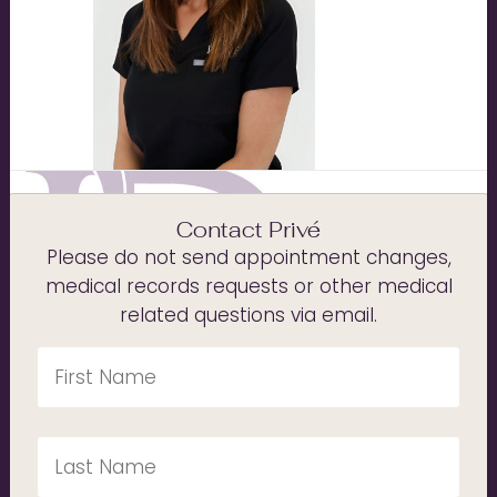
Contact Privé
Please do not send appointment changes,
medical records requests or other medical
related questions via email.