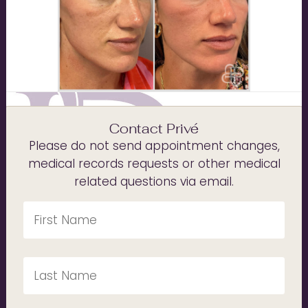
Contact Privé
Please do not send appointment changes,
medical records requests or other medical
related questions via email.