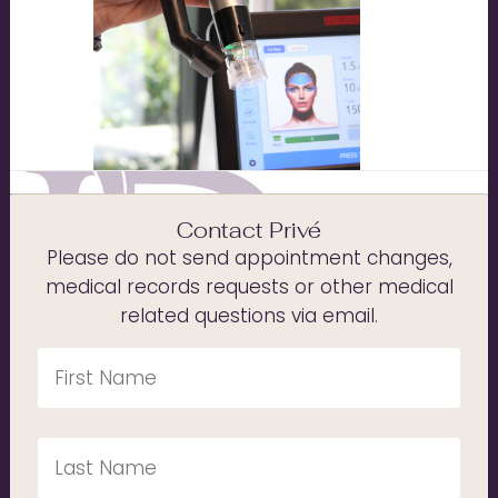
Contact Privé
Please do not send appointment changes,
medical records requests or other medical
related questions via email.