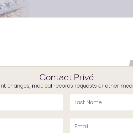
Contact Privé
t changes, medical records requests or other medica