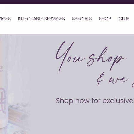
VICES
INJECTABLE SERVICES
SPECIALS
SHOP
CLUB