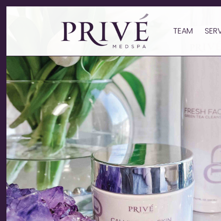
TEAM
SER