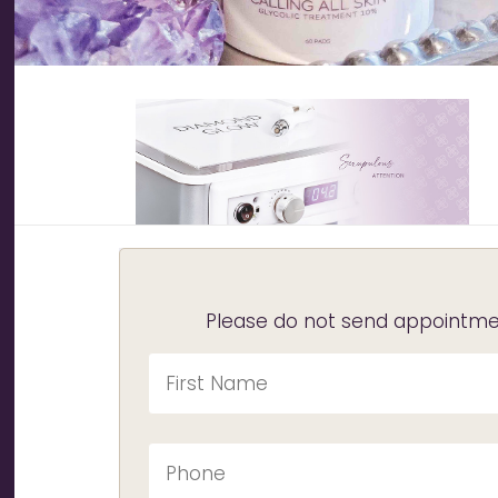
Please do not send appointmen