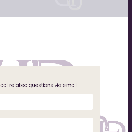
l related questions via email.