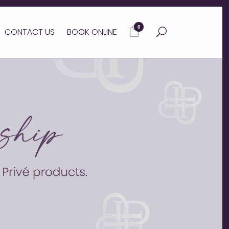
0
CONTACT US
BOOK ONLINE