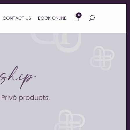
0
CONTACT US
BOOK ONLINE