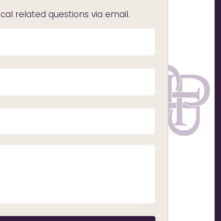
l related questions via email.