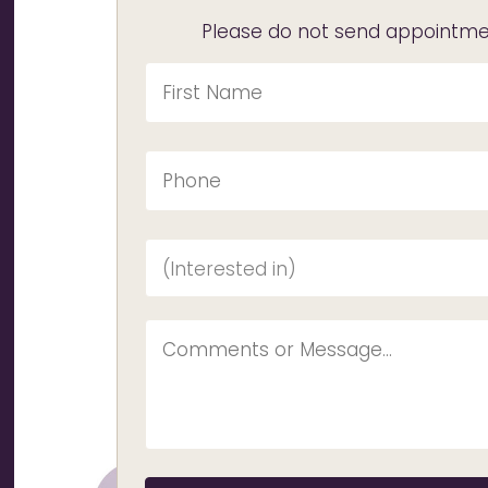
Please do not send appointmen