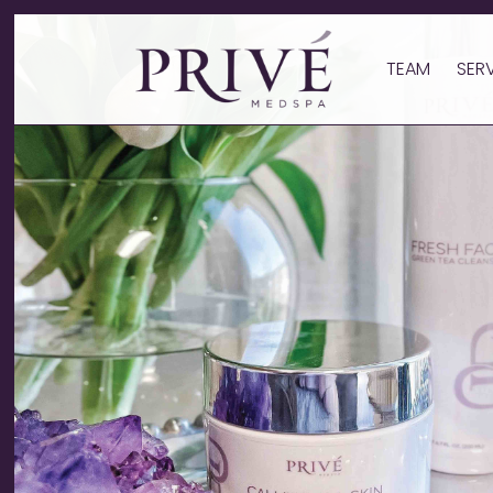
TEAM
SER