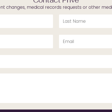
Contact Privé
t changes, medical records requests or other medica