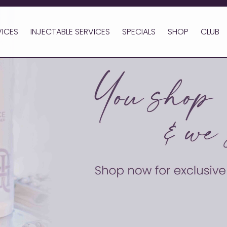
VICES
INJECTABLE SERVICES
SPECIALS
SHOP
CLUB