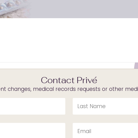
Contact Privé
t changes, medical records requests or other medica