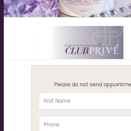
Please do not send appointmen