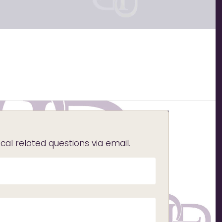
l related questions via email.