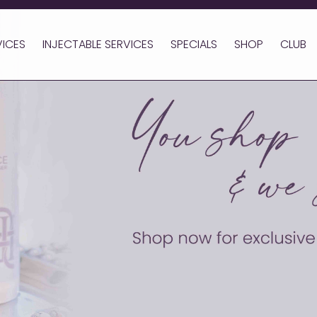
VICES
INJECTABLE SERVICES
SPECIALS
SHOP
CLUB