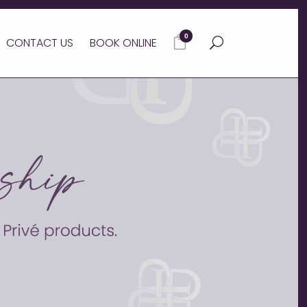
0
CONTACT US
BOOK ONLINE