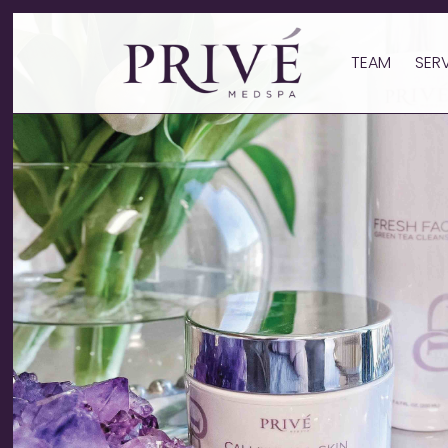
TEAM
SER