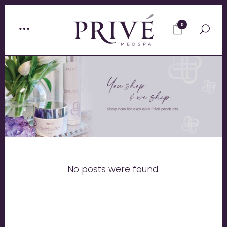
0
No posts were found.