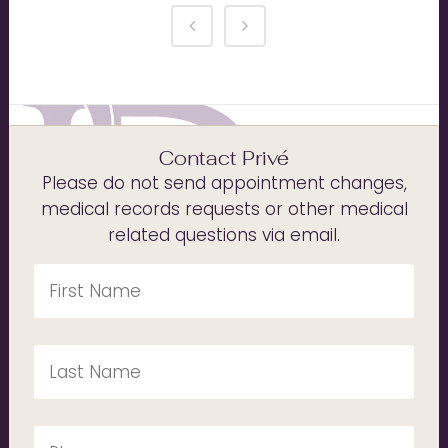
Contact Privé
Please do not send appointment changes,
medical records requests or other medical
related questions via email.