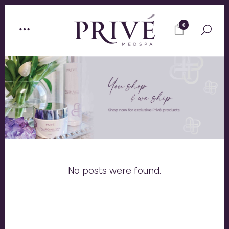
0
No posts were found.