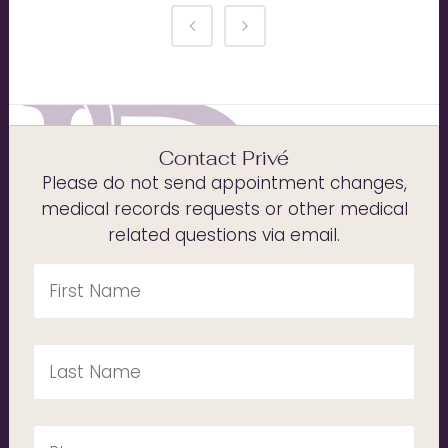
Contact Privé
Please do not send appointment changes,
medical records requests or other medical
related questions via email.