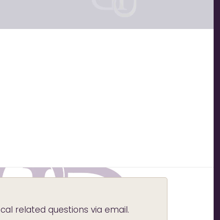
l related questions via email.