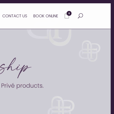
0
CONTACT US
BOOK ONLINE