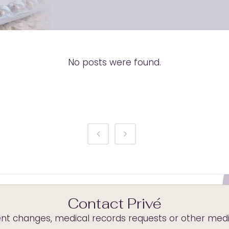
No posts were found.
Contact Privé
t changes, medical records requests or other medica