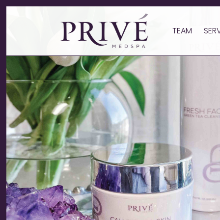
TEAM
SER