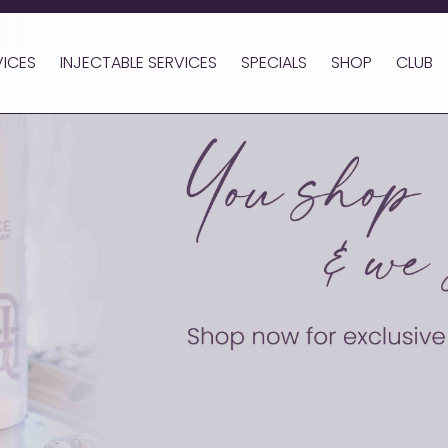
VICES
INJECTABLE SERVICES
SPECIALS
SHOP
CLUB