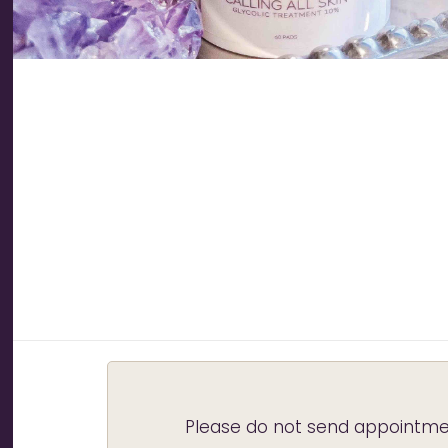
Please do not send appointmen