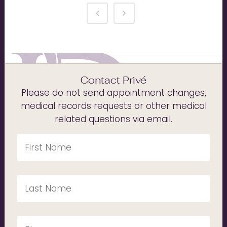
Contact Privé
Please do not send appointment changes,
medical records requests or other medical
related questions via email.