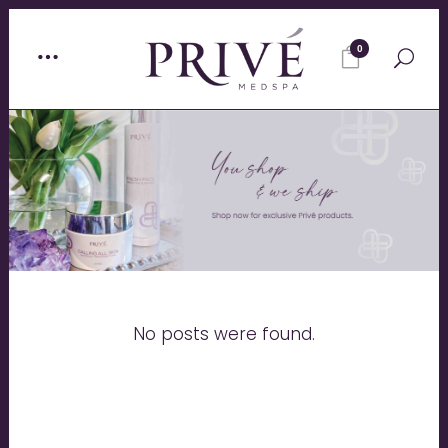
0
No posts were found.