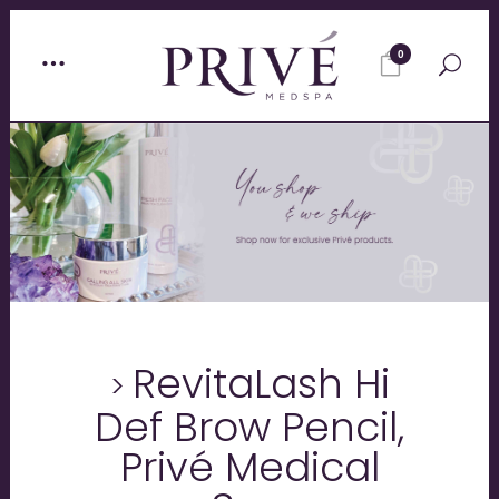
0
RevitaLash Hi
Def Brow Pencil,
Privé Medical