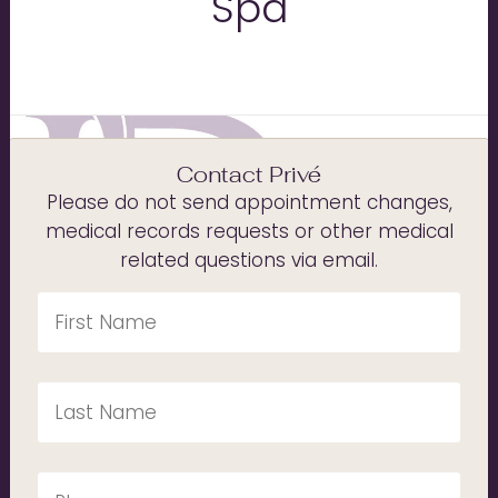
Spa
Contact Privé
Please do not send appointment changes,
medical records requests or other medical
related questions via email.