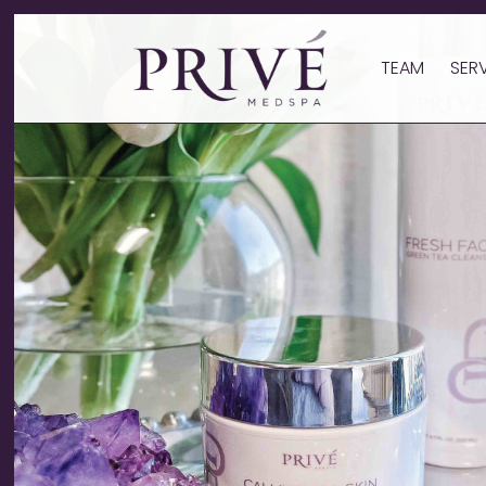
TEAM
SER