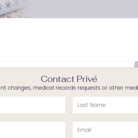
Contact Privé
t changes, medical records requests or other medica