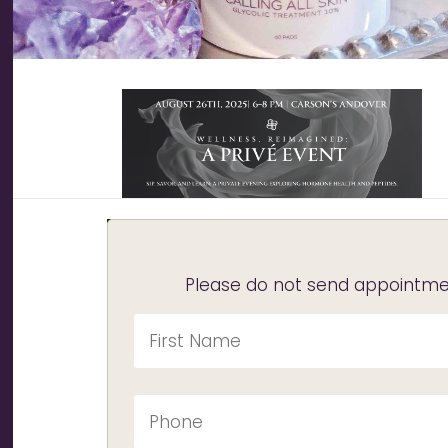
Please do not send appointmen