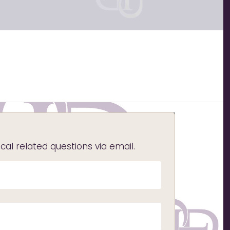
l related questions via email.