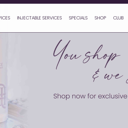
VICES
INJECTABLE SERVICES
SPECIALS
SHOP
CLUB