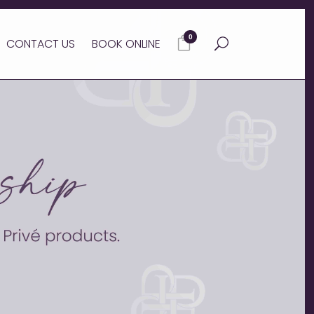
0
CONTACT US
BOOK ONLINE