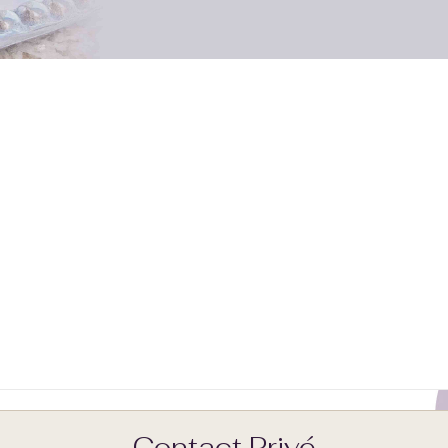
Contact Privé