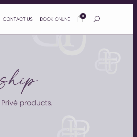
0
CONTACT US
BOOK ONLINE