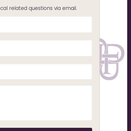
l related questions via email.