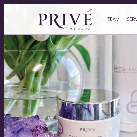
TEAM
SER