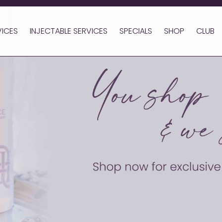
VICES
INJECTABLE SERVICES
SPECIALS
SHOP
CLUB