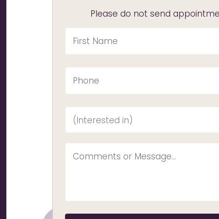
Please do not send appointmen