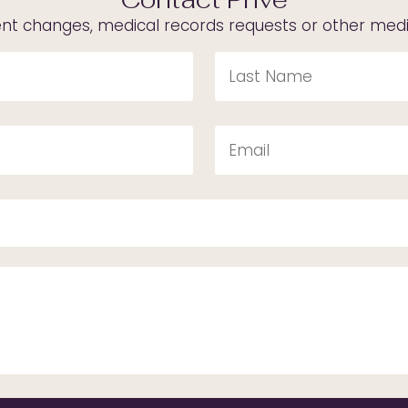
t changes, medical records requests or other medica