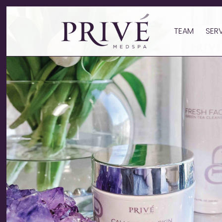
TEAM
SER