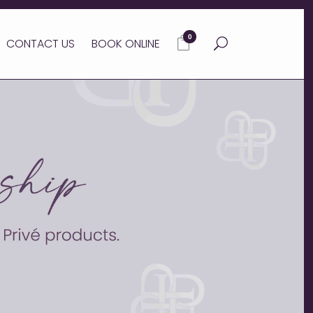
0
CONTACT US
BOOK ONLINE