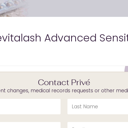
evitalash Advanced Sensi
Contact Privé
t changes, medical records requests or other medica