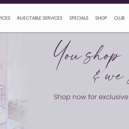
VICES
INJECTABLE SERVICES
SPECIALS
SHOP
CLUB