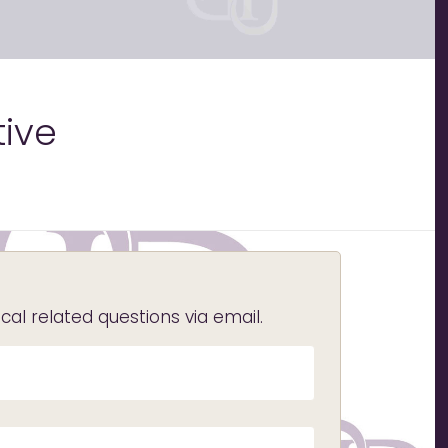
tive
l related questions via email.