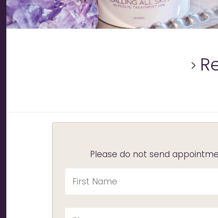
R
Please do not send appointmen